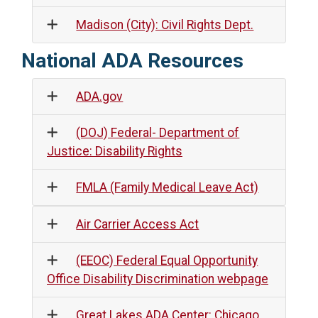
Madison (City): Civil Rights Dept.
National ADA Resources
ADA.gov
(DOJ) Federal- Department of
Justice: Disability Rights
FMLA (Family Medical Leave Act)
Air Carrier Access Act
(EEOC) Federal Equal Opportunity
Office Disability Discrimination webpage
Great Lakes ADA Center: Chicago