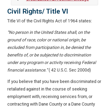
Civil Rights/ Title VI
Title VI of the Civil Rights Act of 1964 states:
“No person in the United States shall, on the
ground of race, color or national origin, be
excluded from participation in, be denied the
benefits of, or be subjected to discrimination
under any program or activity receiving Federal
financial assistance.”
( 42 U.S.C. Sec 2000d)
If you believe that you have been discriminated or
retaliated against in the course of seeking
employment with, receiving services from, or
contracting with Dane County or a Dane County