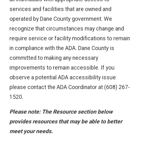
services and facilities that are owned and
operated by Dane County government. We
recognize that circumstances may change and
require service or facility modifications to remain
in compliance with the ADA. Dane County is
committed to making any necessary
improvements to remain accessible. If you
observe a potential ADA accessibility issue
please contact the ADA Coordinator at (608) 267-
1520.
Please note: The Resource section below
provides resources that may be able to better
meet your needs.