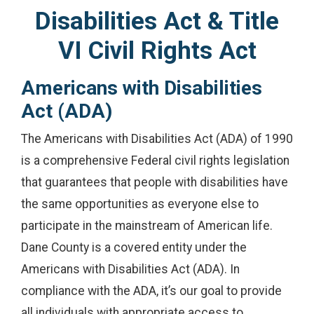
Disabilities Act & Title
VI Civil Rights Act
Americans with Disabilities
Act (ADA)
The Americans with Disabilities Act (ADA) of 1990
is a comprehensive Federal civil rights legislation
that guarantees that people with disabilities have
the same opportunities as everyone else to
participate in the mainstream of American life.
Dane County is a covered entity under the
Americans with Disabilities Act (ADA). In
compliance with the ADA, it’s our goal to provide
all individuals with appropriate access to