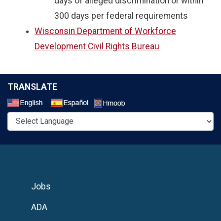
days of alleged discrimination or within
300 days per federal requirements
Wisconsin Department of Workforce
Development Civil Rights Bureau
TRANSLATE
Select a Language
Jobs
ADA