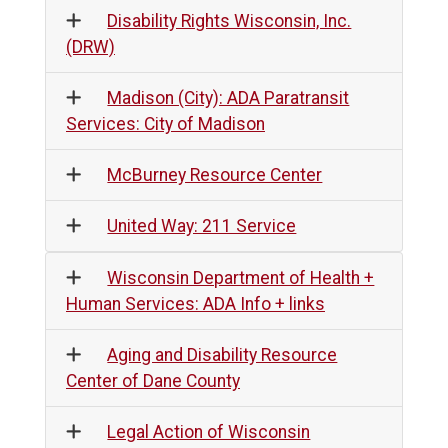
Disability Rights Wisconsin, Inc.
(DRW)
Madison (City): ADA Paratransit
Services: City of Madison
McBurney Resource Center
United Way: 211 Service
Wisconsin Department of Health +
Human Services: ADA Info + links
Aging and Disability Resource
Center of Dane County
Legal Action of Wisconsin