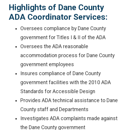
Highlights of Dane County
ADA Coordinator Services:
Oversees compliance by Dane County
government for Titles I & II of the ADA
Oversees the ADA reasonable
accommodation process for Dane County
government employees
Insures compliance of Dane County
government facilities with the 2010 ADA
Standards for Accessible Design
Provides ADA technical assistance to Dane
County staff and Departments
Investigates ADA complaints made against
the Dane County government