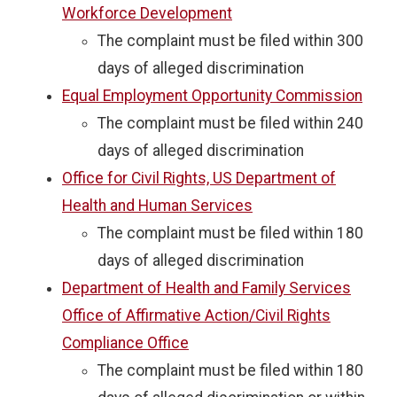
Workforce Development
The complaint must be filed within 300
days of alleged discrimination
Equal Employment Opportunity Commission
The complaint must be filed within 240
days of alleged discrimination
Office for Civil Rights, US Department of
Health and Human Services
The complaint must be filed within 180
days of alleged discrimination
Department of Health and Family Services
Office of Affirmative Action/Civil Rights
Compliance Office
The complaint must be filed within 180