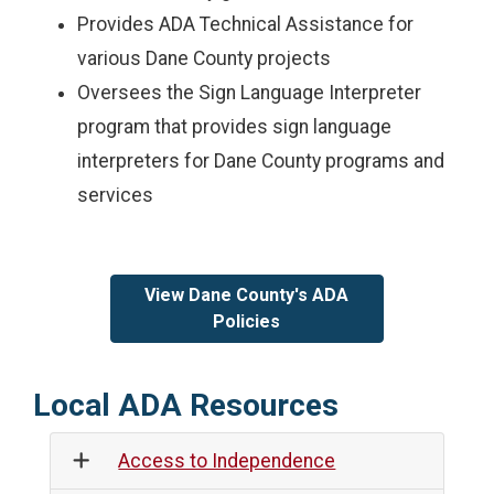
Provides ADA Technical Assistance for
various Dane County projects
Oversees the Sign Language Interpreter
program that provides sign language
interpreters for Dane County programs and
services
View Dane County's ADA
Policies
Local ADA Resources
Access to Independence