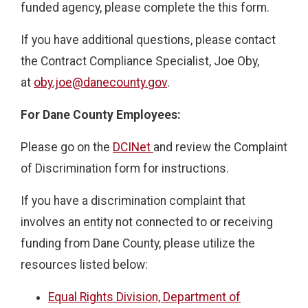
funded agency, please complete the this form.
If you have additional questions, please contact
the Contract Compliance Specialist, Joe Oby,
at
oby.joe@danecounty.gov
.
For Dane County Employees:
Please go on the
DCINet
and review the Complaint
of Discrimination form for instructions.
If you have a discrimination complaint that
involves an entity not connected to or receiving
funding from Dane County, please utilize the
resources listed below:
Equal Rights Division, Department of