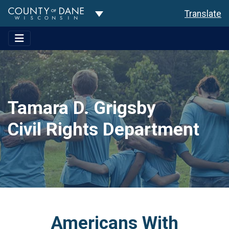
Toggle Dropdown
Translate
Tamara D. Grigsby
Civil Rights Department
Americans With