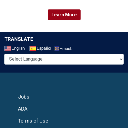
Learn More
TRANSLATE
Select a Language
Jobs
ADA
Terms of Use