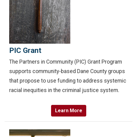
PIC Grant
The Partners in Community (PIC) Grant Program
supports community-based Dane County groups
that propose to use funding to address systemic
racial inequities in the criminal justice system.
Learn More