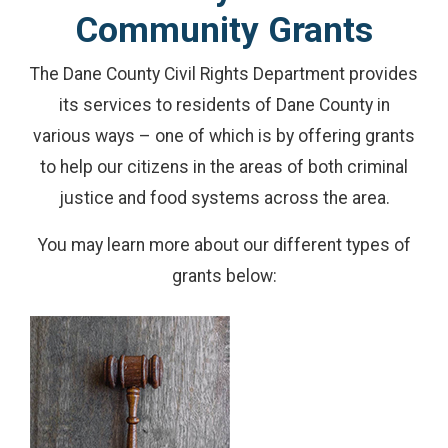
Community Grants
The Dane County Civil Rights Department provides
its services to residents of Dane County in
various ways – one of which is by offering grants
to help our citizens in the areas of both criminal
justice and food systems across the area.
You may learn more about our different types of
grants below: