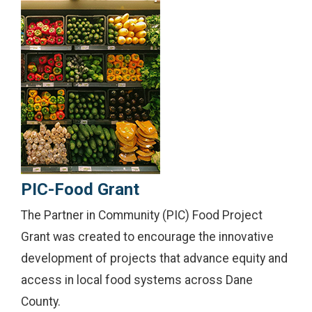
PIC-Food Grant
The Partner in Community (PIC) Food Project
Grant was created to encourage the innovative
development of projects that advance equity and
access in local food systems across Dane
County.