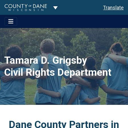
Toggle Dropdown
Translate
Tamara D. Grigsby
Civil Rights Department
Dane County Partners in