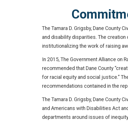
Commitmen
The Tamara D. Grigsby, Dane County Civ
and disability disparities. The creati
institutionalizing the work of raising a
In 2015, The Government Alliance on R
recommended that Dane County “create 
for racial equity and social justice.”
recommendations contained in the rep
The Tamara D. Grigsby, Dane County Civ
and Americans with Disabilities Act and
departments around issues of inequity, 