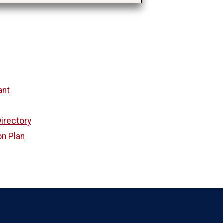
ant
irectory
on Plan