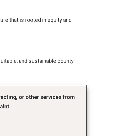
re that is rooted in equity and
uitable, and sustainable county
acting, or other services from
aint.