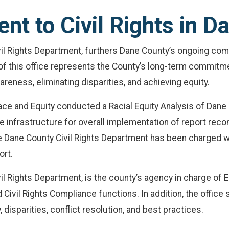
t to Civil Rights in D
il Rights Department, furthers Dane County’s ongoing com
on of this office represents the County’s long-term commit
wareness, eliminating disparities, and achieving equity.
ace and Equity conducted a Racial Equity Analysis of Dane
infrastructure for overall implementation of report rec
 The Dane County Civil Rights Department has been charged 
ort.
il Rights Department, is the county’s agency in charge of 
 Civil Rights Compliance functions. In addition, the office
disparities, conflict resolution, and best practices.