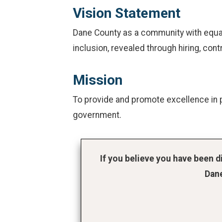
Vision Statement
Dane County as a community with equal 
inclusion, revealed through hiring, cont
Mission
To provide and promote excellence in p
government.
If you believe you have been 
Dane