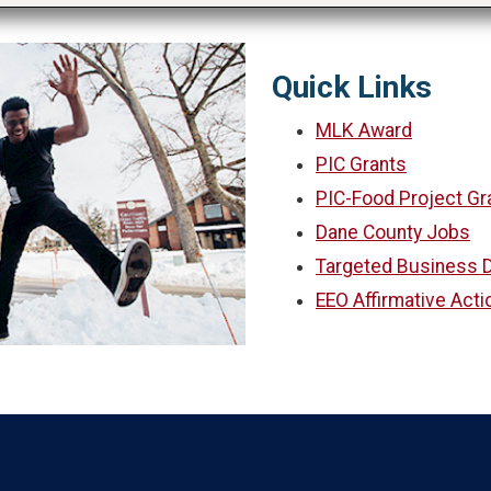
Quick Links
MLK Award
PIC Grants
PIC-Food Project Gr
Dane County Jobs
Targeted Business D
EEO Affirmative Acti
Language