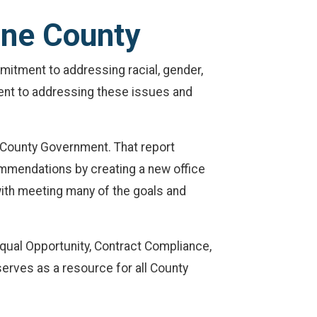
ane County
mitment to addressing racial, gender,
ment to addressing these issues and
 County Government. That report
ommendations by creating a new office
with meeting many of the goals and
Equal Opportunity, Contract Compliance,
 serves as a resource for all County