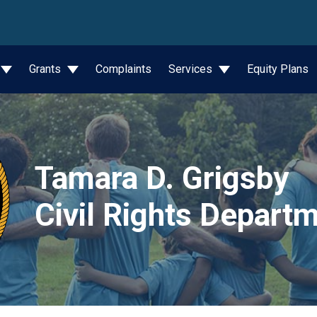
wn
Grants
Complaints
Services
Equity Plans
Tamara D. Grigsby
Civil Rights Depart