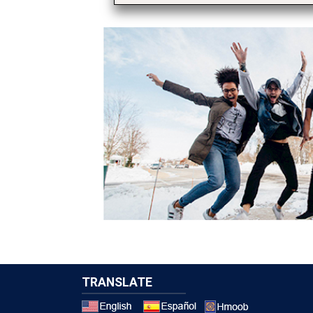
TRANSLATE
Select a 