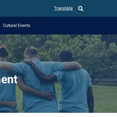
Translate
Cultural Events
ment