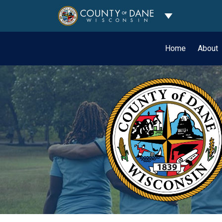
Toggle Dropdo
Home
About