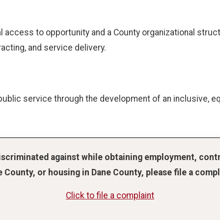
access to opportunity and a County organizational structu
racting, and service delivery.
ublic service through the development of an inclusive, eq
discriminated against while obtaining employment, contr
 County, or housing in Dane County, please file a compl
Click to file a complaint