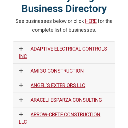
Business Directory
See businesses below or click
HERE
for the
complete list of businesses.
ADAPTIVE ELECTRICAL CONTROLS
INC
AMIGO CONSTRUCTION
ANGEL'S EXTERIORS LLC
ARACELI ESPARZA CONSULTING
ARROW-CRETE CONSTRUCTION
LLC