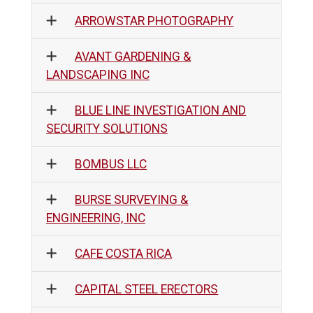
ARROWSTAR PHOTOGRAPHY
AVANT GARDENING &
LANDSCAPING INC
BLUE LINE INVESTIGATION AND
SECURITY SOLUTIONS
BOMBUS LLC
BURSE SURVEYING &
ENGINEERING, INC
CAFE COSTA RICA
CAPITAL STEEL ERECTORS