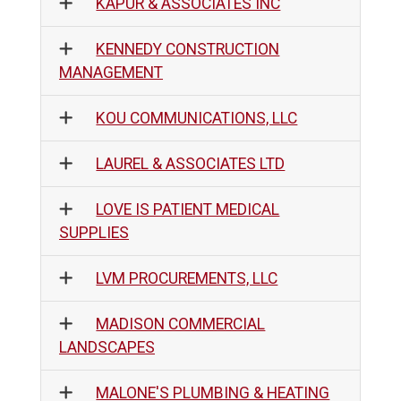
KAPUR & ASSOCIATES INC
KENNEDY CONSTRUCTION
MANAGEMENT
KOU COMMUNICATIONS, LLC
LAUREL & ASSOCIATES LTD
LOVE IS PATIENT MEDICAL
SUPPLIES
LVM PROCUREMENTS, LLC
MADISON COMMERCIAL
LANDSCAPES
MALONE'S PLUMBING & HEATING