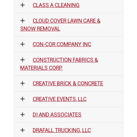
CLASS A CLEANING
CLOUD COVER LAWN CARE &
SNOW REMOVAL
CON-COR COMPANY INC
CONSTRUCTION FABRICS &
MATERIALS CORP.
CREATIVE BRICK & CONCRETE
CREATIVE EVENTS, LLC
DI AND ASSOCIATES
DRAFALL TRUCKING, LLC