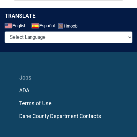
TRANSLATE
Select a Language
Jobs
ADA
Terms of Use
Dane County Department Contacts