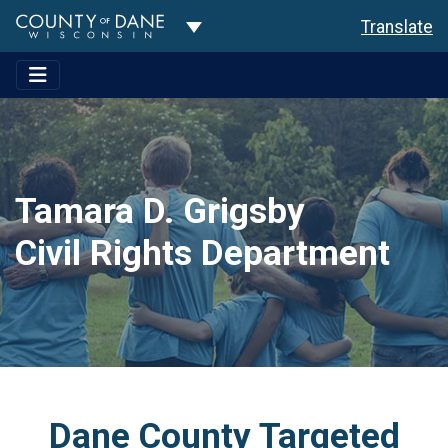
Toggle Dropdown
Translate
Tamara D. Grigsby
Civil Rights Department
Dane County Targeted