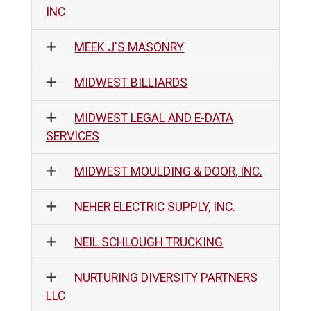
INC
MEEK J'S MASONRY
MIDWEST BILLIARDS
MIDWEST LEGAL AND E-DATA
SERVICES
MIDWEST MOULDING & DOOR, INC.
NEHER ELECTRIC SUPPLY, INC.
NEIL SCHLOUGH TRUCKING
NURTURING DIVERSITY PARTNERS
LLC