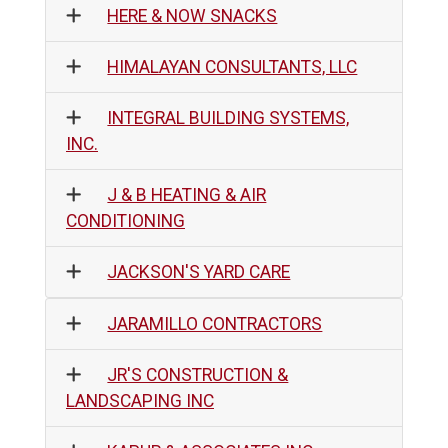
HERE & NOW SNACKS
HIMALAYAN CONSULTANTS, LLC
INTEGRAL BUILDING SYSTEMS,
INC.
J & B HEATING & AIR
CONDITIONING
JACKSON'S YARD CARE
JARAMILLO CONTRACTORS
JR'S CONSTRUCTION &
LANDSCAPING INC