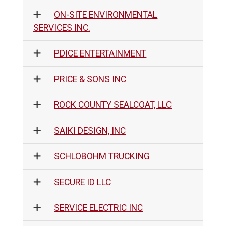
ON-SITE ENVIRONMENTAL
SERVICES INC.
PDICE ENTERTAINMENT
PRICE & SONS INC
ROCK COUNTY SEALCOAT, LLC
SAIKI DESIGN, INC
SCHLOBOHM TRUCKING
SECURE ID LLC
SERVICE ELECTRIC INC