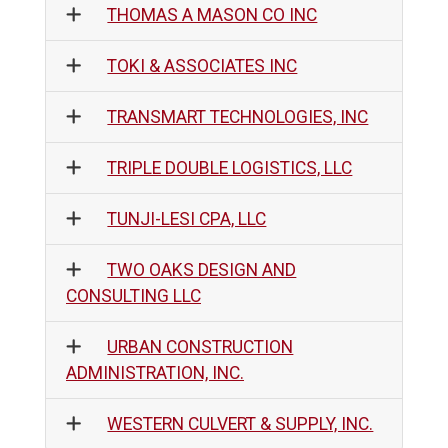
THOMAS A MASON CO INC
TOKI & ASSOCIATES INC
TRANSMART TECHNOLOGIES, INC
TRIPLE DOUBLE LOGISTICS, LLC
TUNJI-LESI CPA, LLC
TWO OAKS DESIGN AND
CONSULTING LLC
URBAN CONSTRUCTION
ADMINISTRATION, INC.
WESTERN CULVERT & SUPPLY, INC.