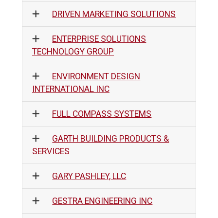
DRIVEN MARKETING SOLUTIONS
ENTERPRISE SOLUTIONS
TECHNOLOGY GROUP
ENVIRONMENT DESIGN
INTERNATIONAL INC
FULL COMPASS SYSTEMS
GARTH BUILDING PRODUCTS &
SERVICES
GARY PASHLEY, LLC
GESTRA ENGINEERING INC