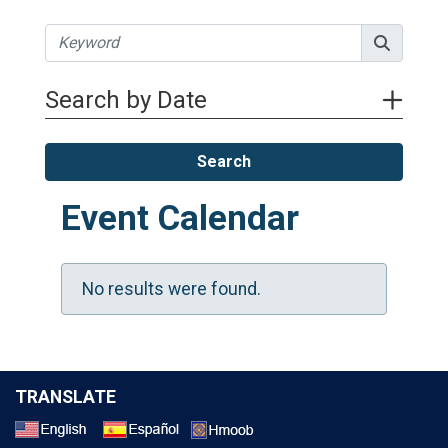
Search by Date
Search
Event Calendar
No results were found.
TRANSLATE
Select a Language