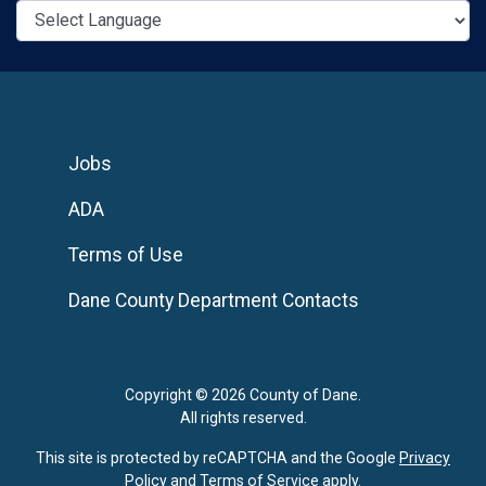
Jobs
ADA
Terms of Use
Dane County Department Contacts
Copyright © 2026 County of Dane.
All rights reserved.
This site is protected by reCAPTCHA and the Google
Privacy
Policy
and
Terms of Service
apply.