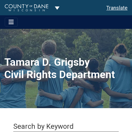
Toggle Dropdown
Translate
Tamara D. Grigsby
Civil Rights Department
Search by Keyword