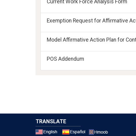
Current Work Force Analysis Form
Exemption Request for Affirmative Act
Model Affirmative Action Plan for Con
POS Addendum
TRANSLATE
Select a 