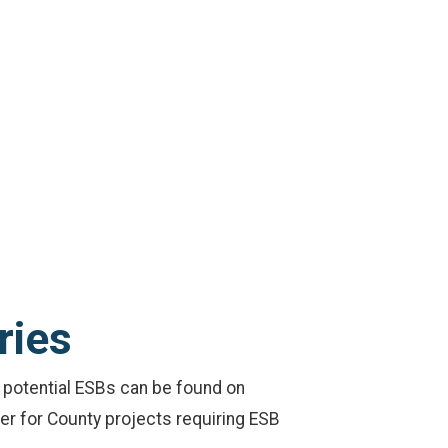
ries
of potential ESBs can be found on
der for County projects requiring ESB