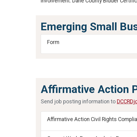
Involvement. Dane County Bidder Certific
Emerging Small Bus
Form
Affirmative Action 
Send job posting information to
DCCRDjo
Affirmative Action Civil Rights Compli