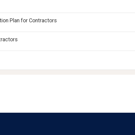
ion Plan for Contractors
tractors
Language