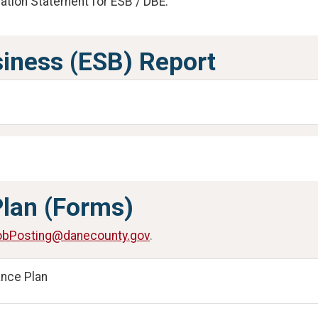
ation Statement for ESB / DBE.
iness (ESB) Report
Plan (Forms)
bPosting@danecounty.gov
.
ance Plan