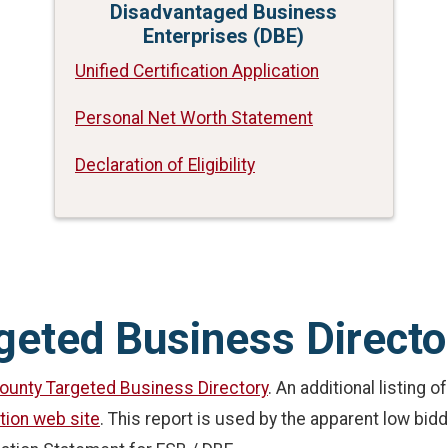
Disadvantaged Business
Enterprises (DBE)
Unified Certification Application
Personal Net Worth Statement
Declaration of Eligibility
geted Business Directo
ounty Targeted Business Directory
. An additional listing 
tion web site
. This report is used by the apparent low bid