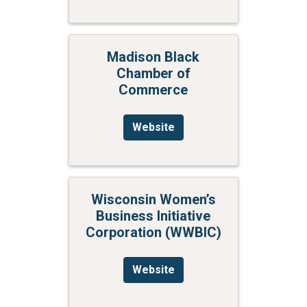
Madison Black
Chamber of
Commerce
Website
Wisconsin Women’s
Business Initiative
Corporation (WWBIC)
Website