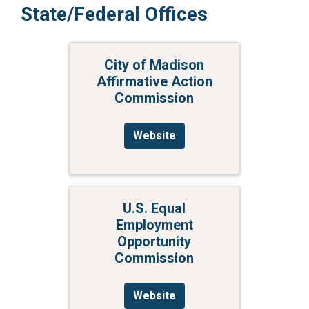
State/Federal Offices
City of Madison
Affirmative Action
Commission
Website
U.S. Equal
Employment
Opportunity
Commission
Website