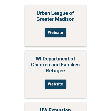
Urban League of
Greater Madison
Website
WI Department of
Children and Families
Refugee
Website
UW Extension