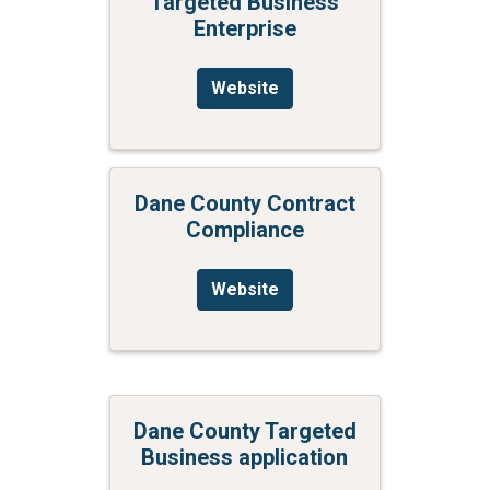
Targeted Business
Enterprise
Website
Dane County Contract
Compliance
Website
Dane County Targeted
Business application