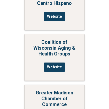
Centro Hispano
Website
Coalition of
Wisconsin Aging &
Health Groups
Website
Greater Madison
Chamber of
Commerce