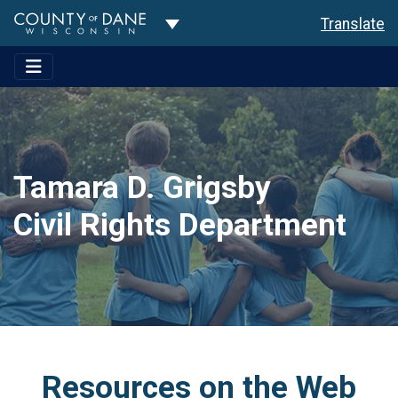
Toggle Dropdown
Translate
Tamara D. Grigsby
Civil Rights Department
Resources on the Web