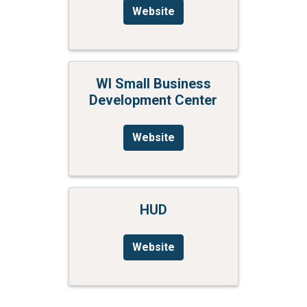
Website
WI Small Business
Development Center
Website
HUD
Website