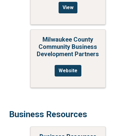
View
Milwaukee County
Community Business
Development Partners
Website
Business Resources