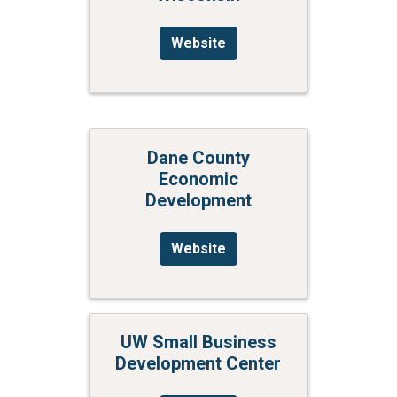
Website
Dane County
Economic
Development
Website
UW Small Business
Development Center