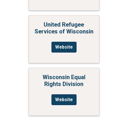
United Refugee
Services of Wisconsin
Website
Wisconsin Equal
Rights Division
Website