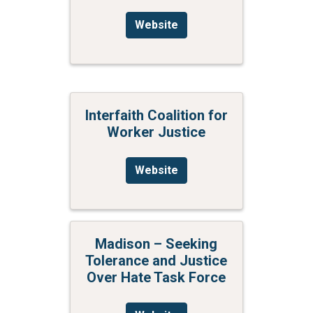
Website
Interfaith Coalition for
Worker Justice
Website
Madison – Seeking
Tolerance and Justice
Over Hate Task Force