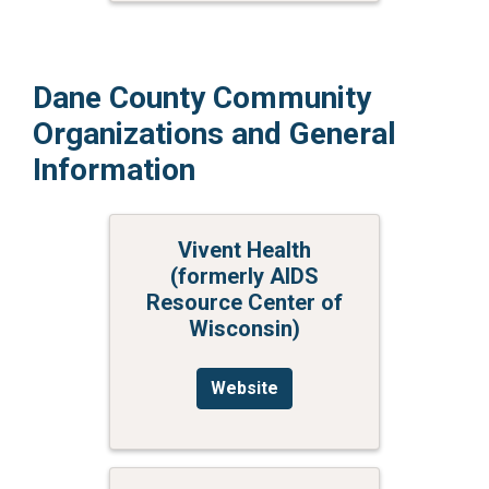
Dane County Community
Organizations and General
Information
Vivent Health
(formerly AIDS
Resource Center of
Wisconsin)
Website