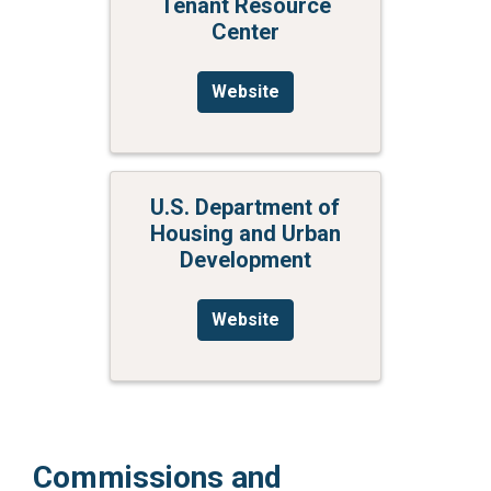
Tenant Resource
Center
Website
U.S. Department of
Housing and Urban
Development
Website
Commissions and