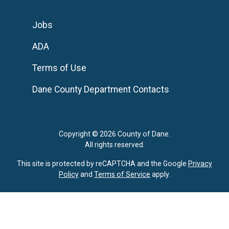
Jobs
ADA
Terms of Use
Dane County Department Contacts
Copyright © 2026 County of Dane.
All rights reserved.
This site is protected by reCAPTCHA and the Google
Privacy
Policy
and
Terms of Service
apply.