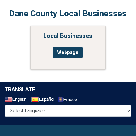
Dane County Local Businesses
Local Businesses
Webpage
TRANSLATE
Select a Language