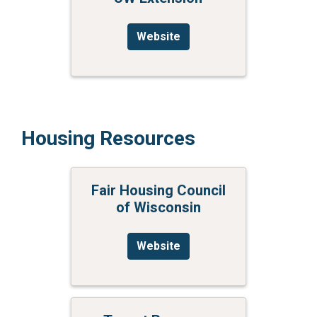
Website
Housing Resources
Fair Housing Council
of Wisconsin
Website