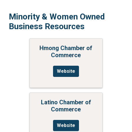
Minority & Women Owned
Business Resources
Hmong Chamber of
Commerce
Website
Latino Chamber of
Commerce
Website