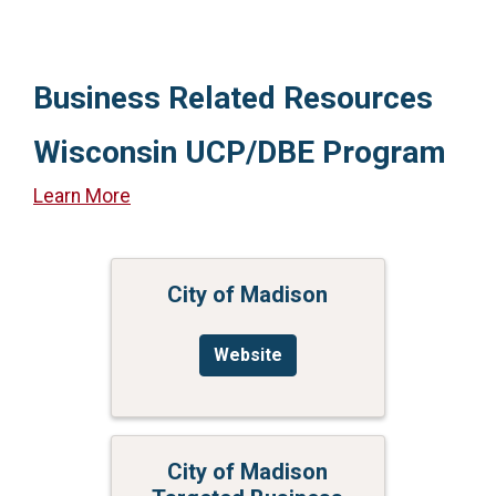
Business Related Resources
Wisconsin UCP/DBE Program
Learn More
City of Madison
Website
City of Madison