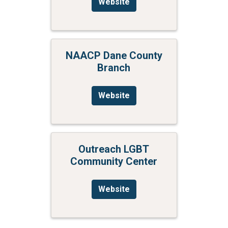
Website
NAACP Dane County
Branch
Website
Outreach LGBT
Community Center
Website