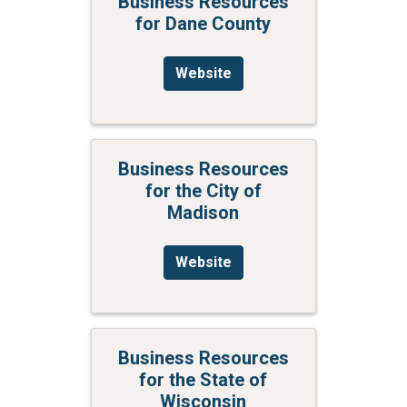
Business Resources
for Dane County
Website
Business Resources
for the City of
Madison
Website
Business Resources
for the State of
Wisconsin