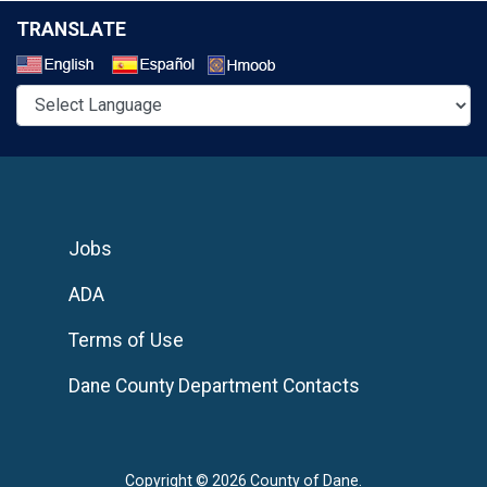
TRANSLATE
Select a Language
Jobs
ADA
Terms of Use
Dane County Department Contacts
Copyright © 2026 County of Dane.