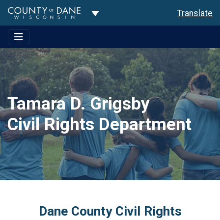
Toggle Dropdown
Translate
Tamara D. Grigsby
Civil Rights Department
Dane County Civil Rights