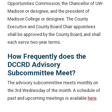
Opportunities Commission, the Chancellor of UW-
Madison or designee, and the president of
Madison College or designee. The County
Executive and County Board Chair appointees
shall be approved by the County Board, and shall
each serve two-year terms.
How Frequently does the
DCCRD Advisory
Subcommittee Meet?
The advisory subcommittee meets monthly on
the 3rd Wednesday of the month. A schedule of
past and upcoming meetings is available
here
.