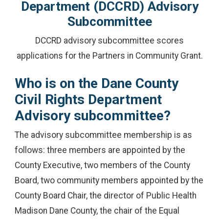
Department (DCCRD) Advisory
Subcommittee
DCCRD advisory subcommittee scores
applications for the Partners in Community Grant.
Who is on the Dane County
Civil Rights Department
Advisory subcommittee?
The advisory subcommittee membership is as
follows: three members are appointed by the
County Executive, two members of the County
Board, two community members appointed by the
County Board Chair, the director of Public Health
Madison Dane County, the chair of the Equal