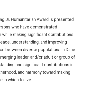
King Jr. Humanitarian Award is presented
persons who have demonstrated
 while making significant contributions
peace, understanding, and improving
on between diverse populations in Dane
merging leader, and/or adult or group of
nding and significant contributions in
rotherhood, and harmony toward making
 in which to live.