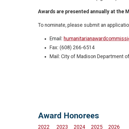
Awards are presented annually at the M
To nominate, please submit an applicatio
Email:
humanitarianawardcommiss
Fax: (608) 266-6514
Mail: City of Madison Department of
Award Honorees
2022
2023
2024
2025
2026