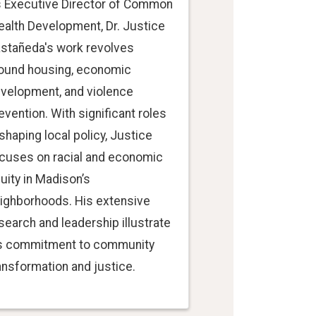
 Executive Director of Common
alth Development, Dr. Justice
stañeda's work revolves
ound housing, economic
velopment, and violence
evention. With significant roles
 shaping local policy, Justice
cuses on racial and economic
uity in Madison’s
ighborhoods. His extensive
search and leadership illustrate
s commitment to community
ansformation and justice.