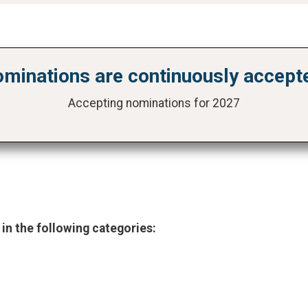
minations are continuously accept
Accepting nominations for 2027
 in the following categories: