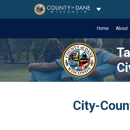
Toggle Dropdo
Home
About
Ta
Ci
City-Count