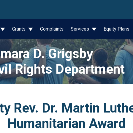
wn
Grants
Complaints
Services
Equity Plans
mara D. Grigsby
vil Rights Department
y Rev. Dr. Martin Luthe
Humanitarian Award