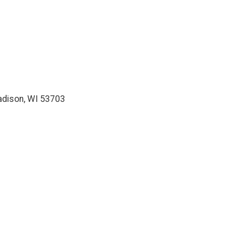
Madison, WI 53703