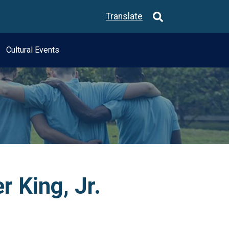
Translate
Cultural Events
r King, Jr.