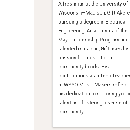
A freshman at the University of
Wisconsin–Madison, Gift Akere
pursuing a degree in Electrical
Engineering. An alumnus of the
Maydm Internship Program and 
talented musician, Gift uses his
passion for music to build
community bonds. His
contributions as a Teen Teache
at WYSO Music Makers reflect
his dedication to nurturing youn
talent and fostering a sense of
community.