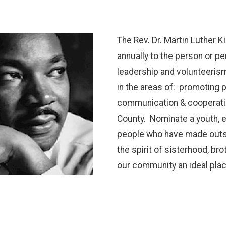
The Rev. Dr. Martin Luther 
annually to the person or 
leadership and volunteerism
in the areas of: promoting 
communication & cooperati
County. Nominate a youth, e
people who have made outsta
the spirit of sisterhood, b
our community an ideal place