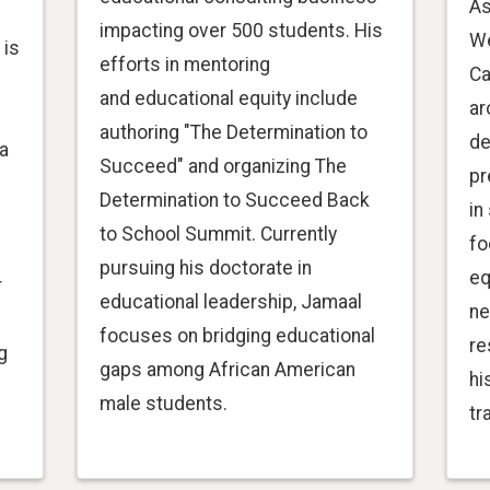
As
impacting over 500 students. His
We
 is
efforts in mentoring
Ca
and educational equity include
ar
authoring "The Determination to
de
a
Succeed" and organizing The
pr
Determination to Succeed Back
in
to School Summit. Currently
fo
pursuing his doctorate in
eq
r
educational leadership, Jamaal
ne
focuses on bridging educational
re
g
gaps among African American
hi
male students.
tr