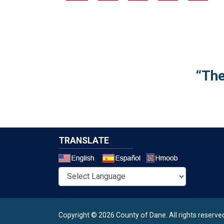
“The
TRANSLATE
Select a 
Copyright © 2026 County of Dane.
All rights reserve