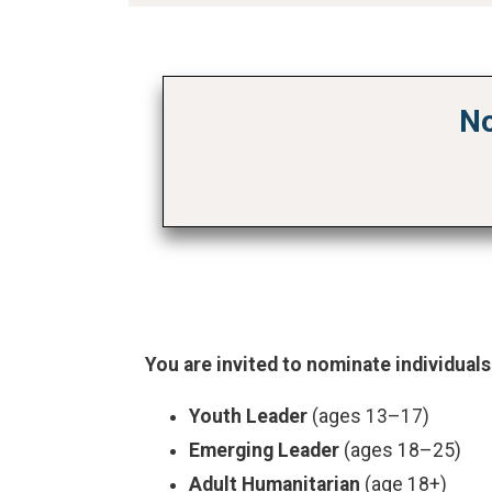
No
You are invited to nominate individuals
Youth Leader
(ages 13–17)
Emerging Leader
(ages 18–25)
Adult Humanitarian
(age 18+)