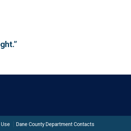
ght.”
 Use
Dane County Department Contacts