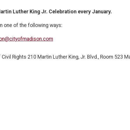
artin Luther King Jr. Celebration every January.
n one of the following ways:
ion@cityofmadison.com
 Civil Rights 210 Martin Luther King, Jr. Blvd., Room 523 