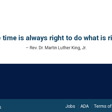
 time is always right to do what is ri
– Rev. Dr. Martin Luther King, Jr.
Language
Jobs
ADA
Terms of
d.