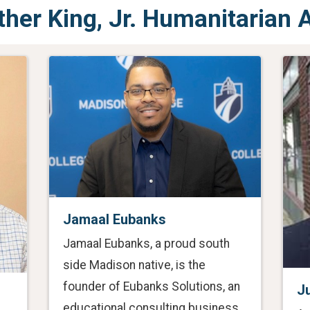
ther King, Jr. Humanitarian
Jamaal Eubanks
Jamaal Eubanks, a proud south
side Madison native, is the
founder of Eubanks Solutions, an
J
educational consulting business