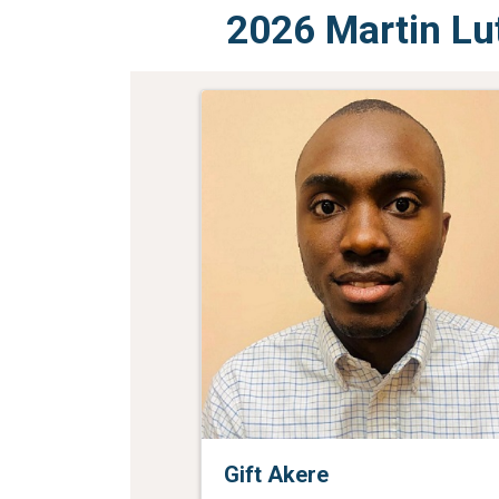
2026 Martin Lu
Gift Akere