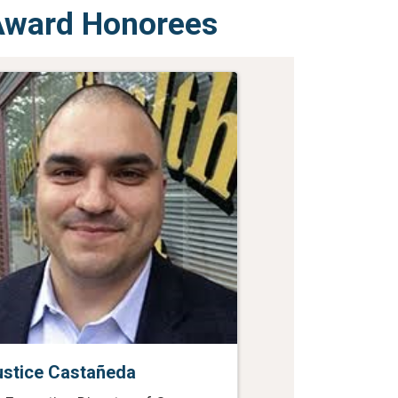
 Award Honorees
ustice Castañeda