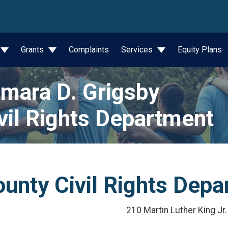
wn
Grants
Complaints
Services
Equity Plans
mara D. Grigsby
vil Rights Department
unty Civil Rights Dep
210 Martin Luther King Jr