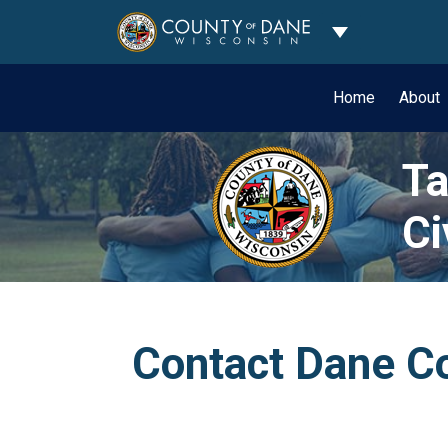
Toggle Dropdo
Home
About
Ta
Ci
Contact Dane Co