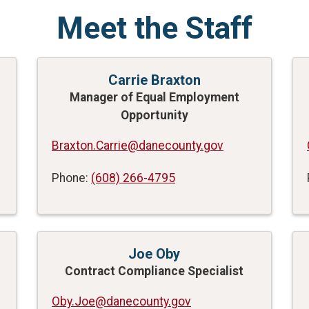
Meet the Staff
Carrie Braxton
Manager of Equal Employment
Opportunity
Braxton.Carrie@danecounty.gov
Phone:
(608) 266-4795
Joe Oby
Contract Compliance Specialist
Oby.Joe@danecounty.gov