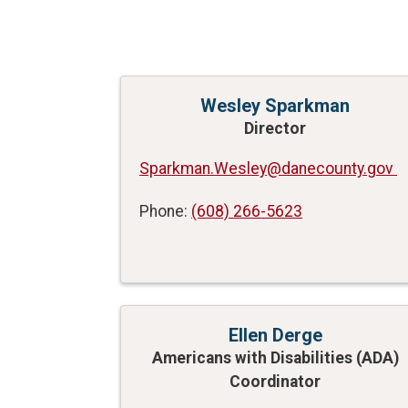
Wesley Sparkman
Director
Sparkman.Wesley@danecounty.gov
Phone:
(608) 266-5623
Ellen Derge
Americans with Disabilities (ADA)
Coordinator