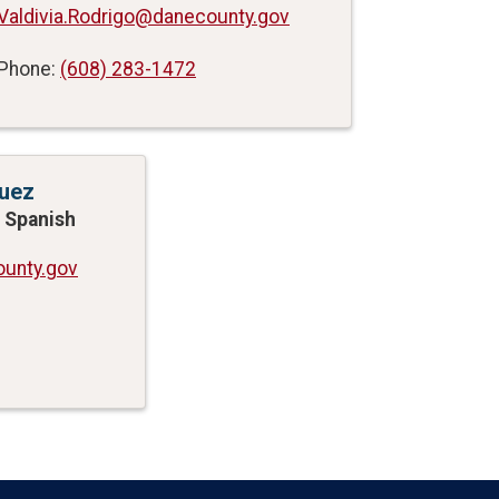
Valdivia.Rodrigo@danecounty.gov
Phone:
(608) 283-1472
uez
 - Spanish
unty.gov