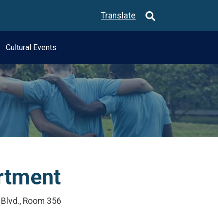
Translate
Cultural Events
artment
. Blvd., Room 356