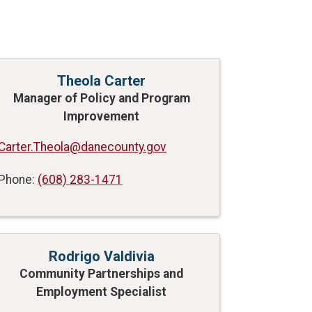
Theola Carter
Manager of Policy and Program
Improvement
Carter.Theola@danecounty.gov
Phone:
(608) 283-1471
Rodrigo Valdivia
Community Partnerships and
Employment Specialist