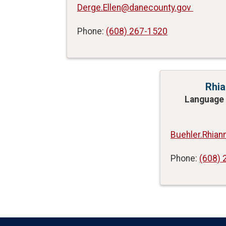
Derge.Ellen@danecounty.gov
Phone:
(608) 267-1520
Rhia
Language 
Buehler.Rhia
Phone:
(608) 