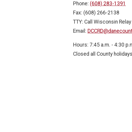
Phone:
(608) 283-1391
Fax: (608) 266-2138
TTY: Call Wisconsin Relay
Email:
DCCRD@danecount
Hours: 7:45 a.m. - 4:30 p.
Closed all County holiday