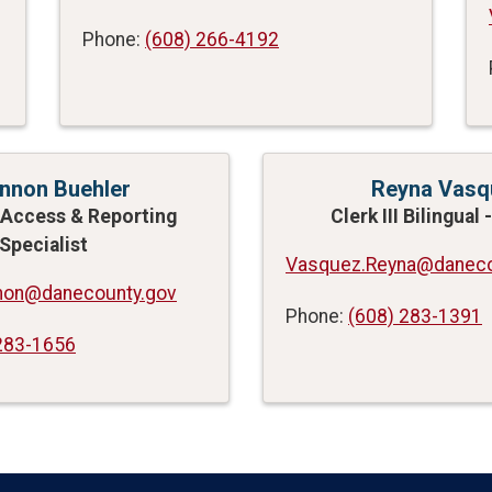
Phone:
(608) 266-4192
nnon Buehler
Reyna Vasq
Access & Reporting
Clerk III Bilingual
Specialist
Vasquez.Reyna@daneco
nnon@danecounty.gov
Phone:
(608) 283-1391
283-1656