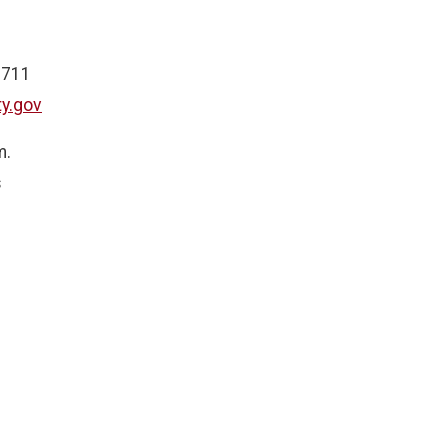
 711
y.gov
m.
s