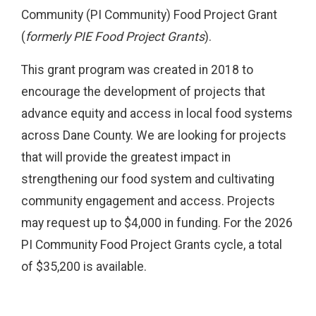
Community (PI Community) Food Project Grant
(
formerly PIE Food Project Grants
).
This grant program was created in 2018 to
encourage the development of projects that
advance equity and access in local food systems
across Dane County. We are looking for projects
that will provide the greatest impact in
strengthening our food system and cultivating
community engagement and access. Projects
may request up to $4,000 in funding. For the 2026
PI Community Food Project Grants cycle, a total
of $35,200 is available.