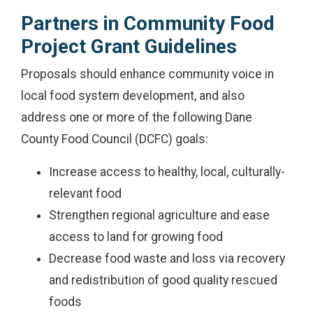
Partners in Community Food
Project Grant Guidelines
Proposals should enhance community voice in
local food system development, and also
address one or more of the following Dane
County Food Council (DCFC) goals:
Increase access to healthy, local, culturally-
relevant food
Strengthen regional agriculture and ease
access to land for growing food
Decrease food waste and loss via recovery
and redistribution of good quality rescued
foods