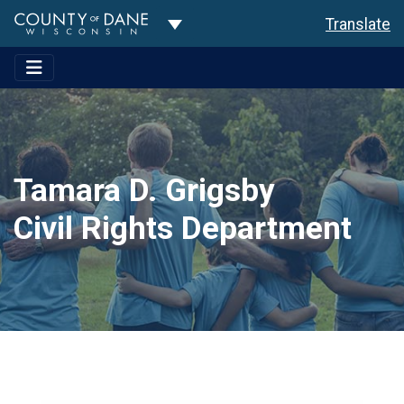
Toggle Dropdown
Translate
Tamara D. Grigsby
Civil Rights Department