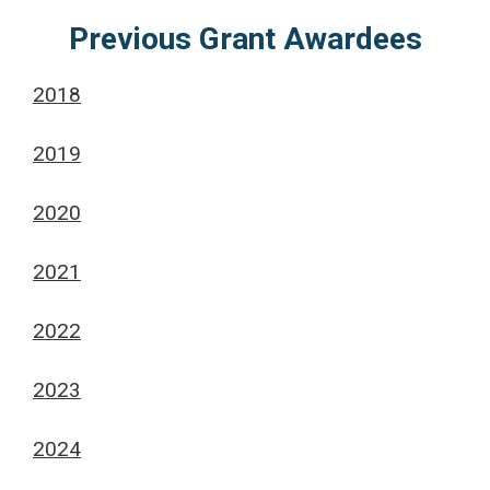
Previous Grant Awardees
2018
2019
2020
2021
2022
2023
2024