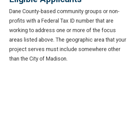
Dane County-based community groups or non-
profits with a Federal Tax ID number that are
working to address one or more of the focus
areas listed above. The geographic area that your
project serves must include somewhere other
than the City of Madison.