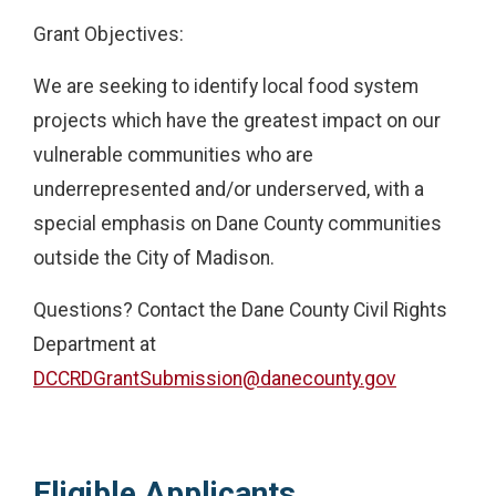
Grant Objectives:
We are seeking to identify local food system
projects which have the greatest impact on our
vulnerable communities who are
underrepresented and/or underserved, with a
special emphasis on Dane County communities
outside the City of Madison.
Questions? Contact the Dane County Civil Rights
Department at
DCCRDGrantSubmission@danecounty.gov
Eligible Applicants