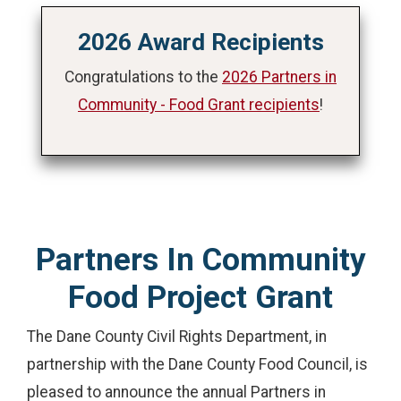
2026 Award Recipients
Congratulations to the
2026 Partners in
Community - Food Grant recipients
!
Partners In Community
Food Project Grant
The Dane County Civil Rights Department, in
partnership with the Dane County Food Council, is
pleased to announce the annual Partners in