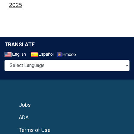
2025
TRANSLATE
Select a Language
Jobs
ADA
Terms of Use